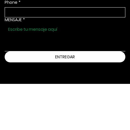
Phone
*
MENSAJE
*
ENTREGAR
Información@bbbsia.org
(515) 288-9025
2130 GRAND AVENUE
DES MOINES, IOWA 50312
Declaración de accesibilidad
política de