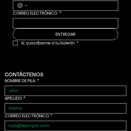
CORREO ELECTRÓNICO
*
ENTREGAR
Sí, suscríbeme a tu boletín.
*
CONTÁCTENOS
NOMBRE DE PILA
*
APELLIDO
*
CORREO ELECTRÓNICO
*