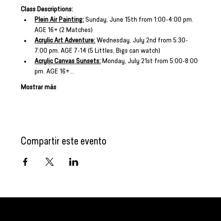
Class Descriptions:
Plein Air Painting:
 Sunday, June 15th from 1:00-4:00 pm. 
AGE 16+ (2 Matches)
Acrylic Art Adventure:
 Wednesday, July 2nd from 5:30-
7:00 pm. AGE 7-14 (5 Littles, Bigs can watch)
Acrylic Canvas Sunsets:
 Monday, July 21st from 5:00-8:00 
pm. AGE 16+…
Mostrar más
Compartir este evento