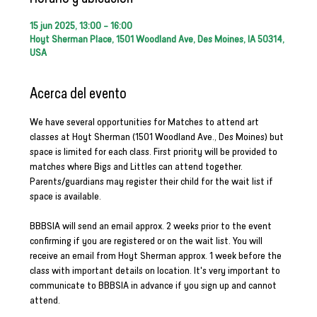
15 jun 2025, 13:00 – 16:00
Hoyt Sherman Place, 1501 Woodland Ave, Des Moines, IA 50314,
USA
Acerca del evento
We have several opportunities for Matches to attend art 
classes at Hoyt Sherman (1501 Woodland Ave., Des Moines) but 
space is limited for each class. First priority will be provided to 
matches where Bigs and Littles can attend together. 
Parents/guardians may register their child for the wait list if 
space is available.
BBBSIA will send an email approx. 2 weeks prior to the event 
confirming if you are registered or on the wait list. You will 
receive an email from Hoyt Sherman approx. 1 week before the 
class with important details on location. It's very important to 
communicate to BBBSIA in advance if you sign up and cannot 
attend.