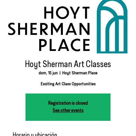
Hoyt Sherman Art Classes
dom, 15 jun
  |  
Hoyt Sherman Place
Exciting Art Class Opportunities
Registration is closed
See other events
Horario y ubicación