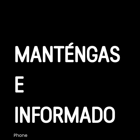
CONÉCTATE
MANTÉNGAS
E 
INFORMADO
Phone