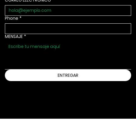
CORREO ELECTRÓNICO
*
Phone
*
MENSAJE
*
ENTREGAR
Información@bbbsia.org
(515) 288-9025
2130 GRAND AVENUE
DES MOINES, IOWA 50312