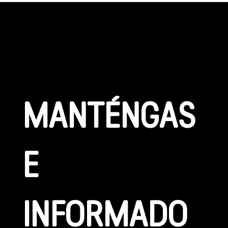
CONÉCTATE
MANTÉNGAS
E 
INFORMADO