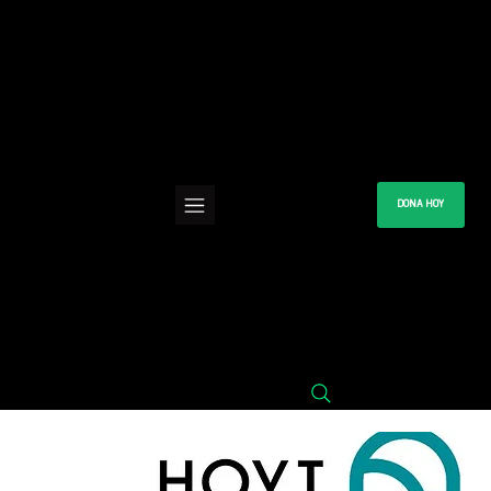
DONA HOY