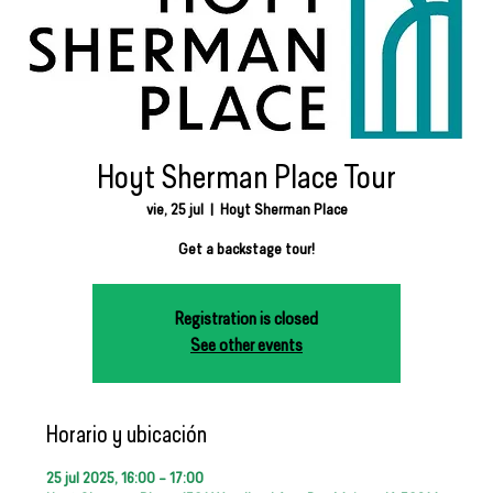
Hoyt Sherman Place Tour
vie, 25 jul
  |  
Hoyt Sherman Place
Get a backstage tour!
Registration is closed
See other events
Horario y ubicación
25 jul 2025, 16:00 – 17:00