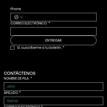
Phone
CORREO ELECTRÓNICO
*
ENTREGAR
Sí, suscríbeme a tu boletín.
*
CONTÁCTENOS
NOMBRE DE PILA
*
APELLIDO
*