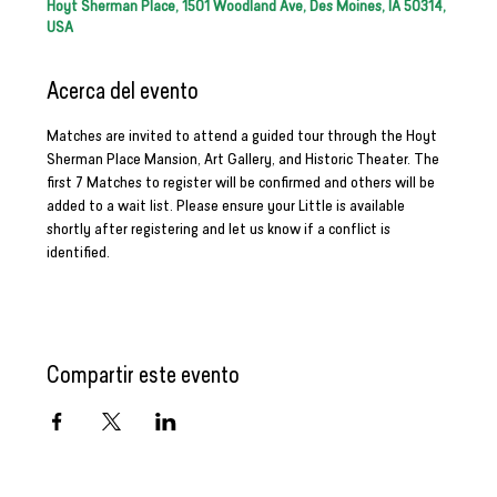
Hoyt Sherman Place, 1501 Woodland Ave, Des Moines, IA 50314,
USA
Acerca del evento
Matches are invited to attend a guided tour through the Hoyt 
Sherman Place Mansion, Art Gallery, and Historic Theater. The 
first 7 Matches to register will be confirmed and others will be 
added to a wait list. Please ensure your Little is available 
shortly after registering and let us know if a conflict is 
identified.
Compartir este evento