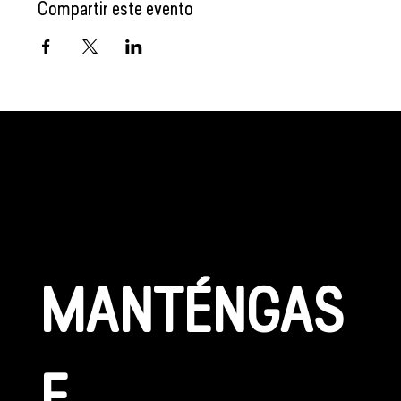
Compartir este evento
CONÉCTATE
MANTÉNGAS