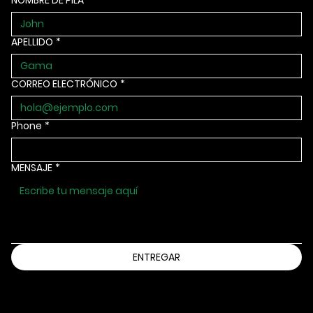
NOMBRE DE PILA
*
APELLIDO
*
CORREO ELECTRÓNICO
*
Phone
*
MENSAJE
*
ENTREGAR
Información@bbbsia.org
(515) 288-9025