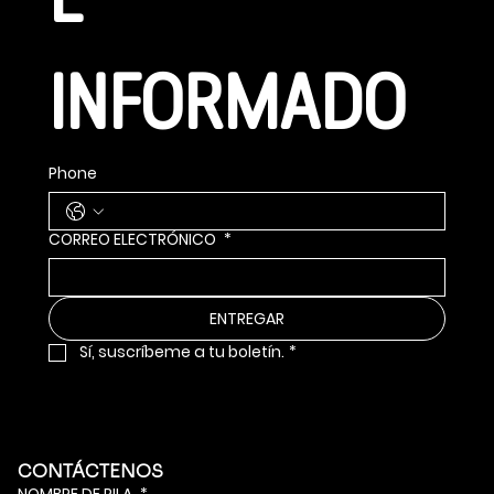
E 
INFORMADO
Phone
CORREO ELECTRÓNICO
*
ENTREGAR
Sí, suscríbeme a tu boletín.
*
CONTÁCTENOS