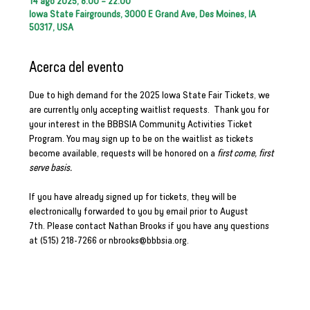
14 ago 2025, 8:00 – 22:00
Iowa State Fairgrounds, 3000 E Grand Ave, Des Moines, IA
50317, USA
Acerca del evento
Due to high demand for the 2025 Iowa State Fair Tickets, we 
are currently only accepting waitlist requests.  Thank you for 
your interest in the BBBSIA Community Activities Ticket 
Program. You may sign up to be on the waitlist as tickets 
become available, requests will be honored on a 
first come, first 
serve basis.
If you have already signed up for tickets, they will be 
electronically forwarded to you by email prior to August 
7th. Please contact Nathan Brooks if you have any questions 
at (515) 218-7266 or 
nbrooks@bbbsia.org
. 