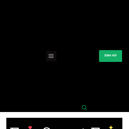
DONA HOY