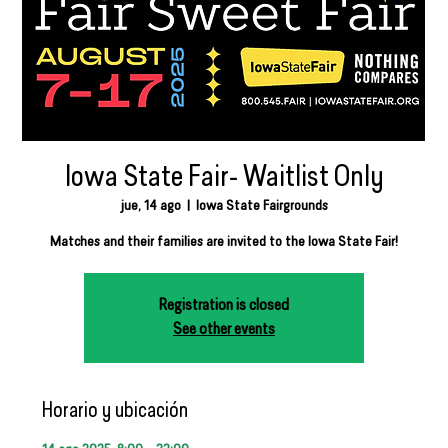
Iowa State Fair- Waitlist Only
jue, 14 ago
  |  
Iowa State Fairgrounds
Matches and their families are invited to the Iowa State Fair!
Registration is closed
See other events
Horario y ubicación