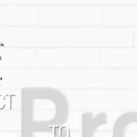
 in
)
es
s
CT
TO