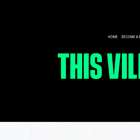
HOME
BECOME A 
THIS VI
CULTIVA