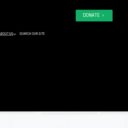
DONATE
ABOUT US
SEARCH OUR SITE
ATELY
ES