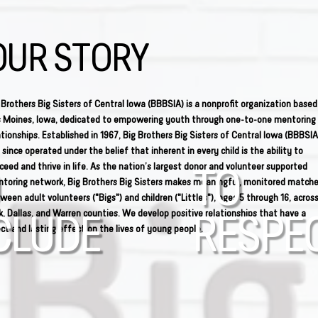
OUR STORY
 Brothers Big Sisters of Central Iowa (BBBSIA) is a nonprofit organization based
 Moines, Iowa, dedicated to empowering youth through one-to-one mentoring
ationships. Established in 1967, Big Brothers Big Sisters of Central Iowa (BBBSIA
 since operated under the belief that inherent in every child is the ability to
ceed and thrive in life. As the nation’s largest donor and volunteer supported
TO
toring network, Big Brothers Big Sisters makes meaningful, monitored match
ween adult volunteers ("Bigs") and children ("Littles"), ages 5 through 16, acros
k, Dallas, and Warren counties. We develop positive relationships that have a
CLUDE
RESPE
ect and lasting effect on the lives of young people.