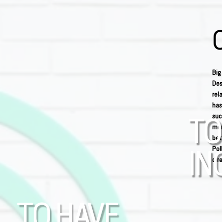
Big
Des
rel
has
suc
TO
men
bet
Pol
IN
dir
TO HAVE