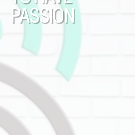
PASSION