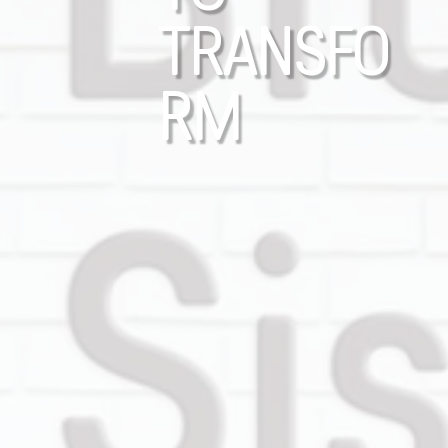
TRANSFO
RM