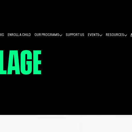
BIG
ENROLL A CHILD
OUR PROGRAMS
SUPPORT US
EVENTS
RESOURCES
LLAGE
PASSION
TES YOUNG LIV