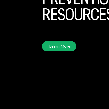
PREVENTIO
RESOURCE
Explore useful tool kits and resources for preve
Learn More