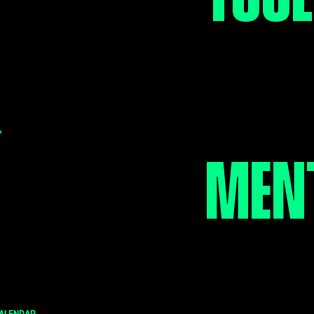
SUPP
of your child is your
rity. It's no different
 Brothers Big Sisters of
STEP
a.
Y
MEN
JOU
pcoming activities for
ttles planned by our
vities Committee.