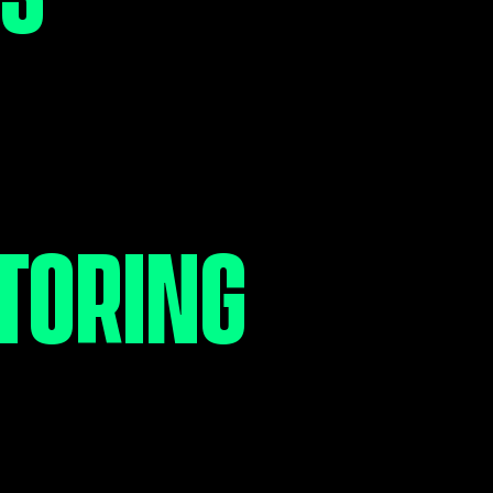
ORT EVERY
 OF THE
TORING
RNEY