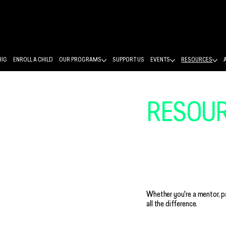
BIG
ENROLL A CHILD
OUR PROGRAMS
SUPPORT US
EVENTS
RESOURCES
RESOU
STRONG
Whether you're a mentor, p
all the difference.