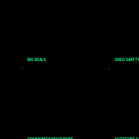
Select local businesses offer
The safety 
discounts and deals for Bigs and
highest prio
Littles!
here at Big
Central Iow
BIG DEALS
CHILD SAFET
Check out helpful web resources
Check out u
and community events for Bigs and
Bigs and Li
Little
Match Acti