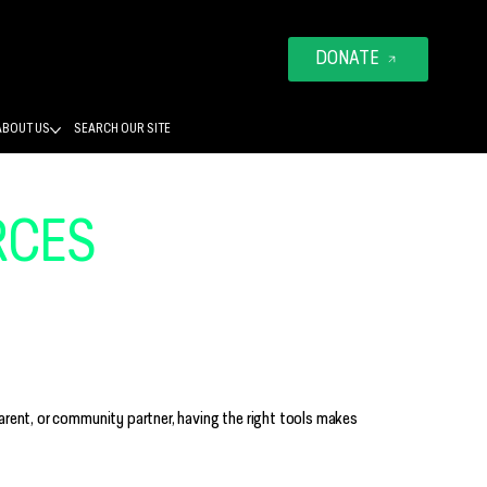
DONATE
ABOUT US
SEARCH OUR SITE
RCES
THAT BUILD
 FOUNDATIONS
arent, or community partner, having the right tools makes