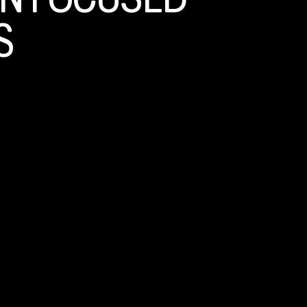
N FOCUSED
S
ntative behaviors