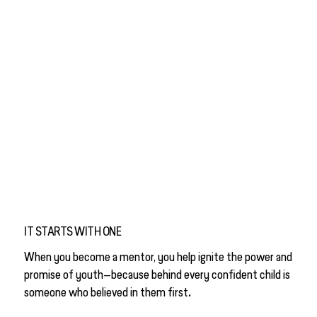
IT STARTS WITH ONE
When you become a mentor, you help ignite the power and
promise of youth—because behind every confident child is
.
someone who believed in them first