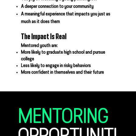
A deeper connection to your community
A meaningful experience that impacts you just as
much as it does them
The Impact Is Real
Mentored youth are:
More likely to graduate high school and pursue
college
Less likely to engage in risky behaviors
More confident in themselves and their future
MENTORING