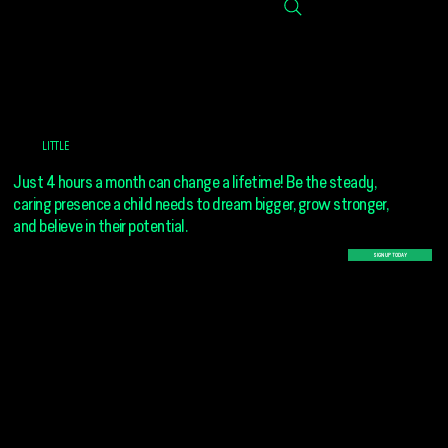
GIVE A
LITTLE
TIME
Just 4 hours a month can change a lifetime! Be the steady,
caring presence a child needs to dream bigger, grow stronger,
and believe in their potential.
SIGN UP TODAY