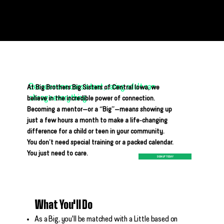
Why Mentor?
Because one consistent, caring adult can
At Big Brothers Big Sisters of Central Iowa, we
change everything.
believe in the incredible power of connection.
Becoming a mentor—or a “Big”—means showing up
just a few hours a month to make a life-changing
difference for a child or teen in your community.
You don’t need special training or a packed calendar.
You just need to care.
SIGN UP TODAY
What You'll Do
As a Big, you'll be matched with a Little based on