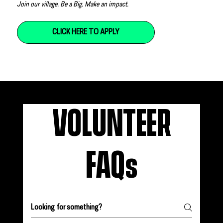
Join our village. Be a Big. Make an impact.
CLICK HERE TO APPLY
VOLUNTEER
FAQs