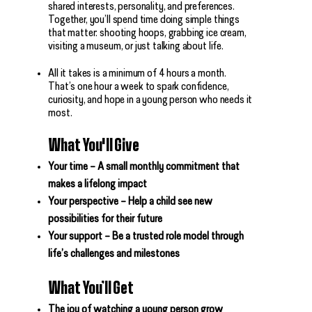
shared interests, personality, and preferences.
Together, you’ll spend time doing simple things
that matter: shooting hoops, grabbing ice cream,
visiting a museum, or just talking about life.
All it takes is a minimum of 4 hours a month.
That’s one hour a week to spark confidence,
curiosity, and hope in a young person who needs it
most.
What You'll Give
Your time – A small monthly commitment that
makes a lifelong impact
Your perspective – Help a child see new
possibilities for their future
Your support – Be a trusted role model through
life’s challenges and milestones
What You’ll Get
The joy of watching a young person grow