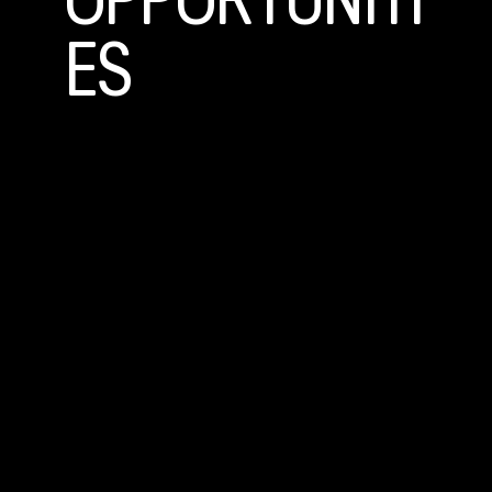
OPPORTUNITI
ES
Community Based Mentoring
Volunteers meet with their Littles twice a month for activities
like visiting the zoo, playing catch, or taking a walk. A one-year
commitment is required .
Site Based Mentoring
Volunteers meet with their Littles at school for 30–60 minutes
each week during or after school hours, engaging in activities like
homework help, games, or conversation. A one-year