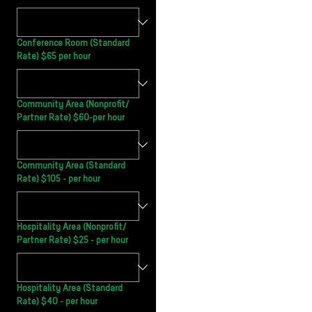
Conference Room (Standard
Rate) $65 per hour
Community Area (Nonprofit/
Partner Rate) $60-per hour
Community Area (Standard
Rate) $105 - per hour
Hospitality Area (Nonprofit/
Partner Rate) $25 - per hour
Hospitality Area (Standard
Rate) $40 - per hour