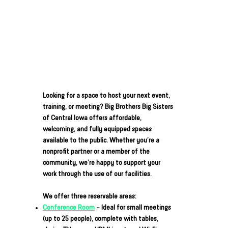
Looking for a space to host your next event,
training, or meeting? Big Brothers Big Sisters
of Central Iowa offers affordable,
welcoming, and fully equipped spaces
available to the public. Whether you’re a
nonprofit partner or a member of the
community, we’re happy to support your
work through the use of our facilities.
We offer three reservable areas:
Conference Room
– Ideal for small meetings
(up to 25 people), complete with tables,