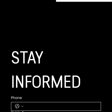
GET CONNECTED
STAY 
INFORMED
Phone