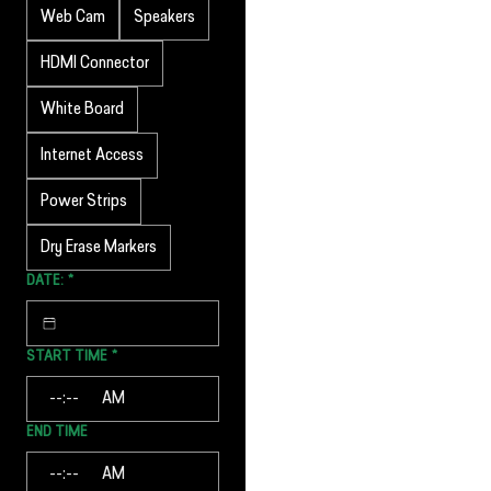
Web Cam
Speakers
HDMI Connector
White Board
Internet Access
Power Strips
Dry Erase Markers
DATE:
*
START TIME
*
:
AM
END TIME
:
AM