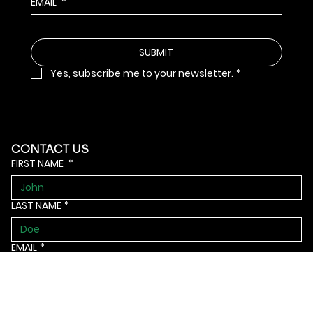
EMAIL
*
SUBMIT
Yes, subscribe me to your newsletter.
*
CONTACT US
FIRST NAME
*
LAST NAME
*
EMAIL
*
Phone
*