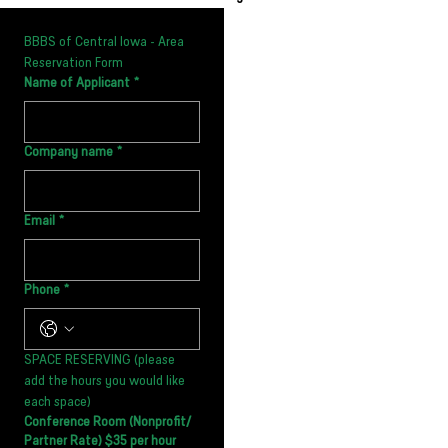
BBBS of Central Iowa - Area 
Reservation Form
Name of Applicant
*
Company name
*
Email
*
Phone
*
SPACE RESERVING (please 
add the hours you would like 
each space)
Conference Room (Nonprofit/
Partner Rate) $35 per hour