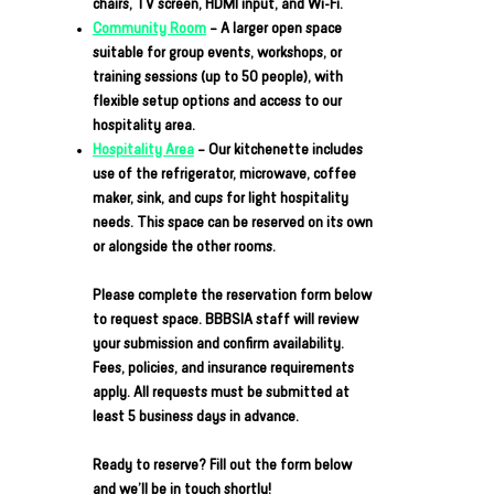
chairs, TV screen, HDMI input, and Wi-Fi.
Community Room
– A larger open space
suitable for group events, workshops, or
training sessions (up to 50 people), with
flexible setup options and access to our
hospitality area.
Hospitality Area
– Our kitchenette includes
use of the refrigerator, microwave, coffee
maker, sink, and cups for light hospitality
needs. This space can be reserved on its own
or alongside the other rooms.
Please complete the reservation form below
to request space. BBBSIA staff will review
your submission and confirm availability.
Fees, policies, and insurance requirements
apply. All requests must be submitted at
least 5 business days in advance.
Ready to reserve? Fill out the form below
and we’ll be in touch shortly!