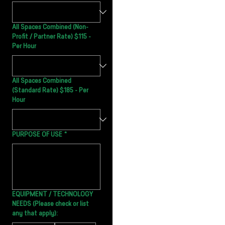
All Spaces Combined (Non-
Profit / Partner Rate) $115 -
Per Hour
All Spaces Combined
(Standard Rate) $185 - Per
Hour
PURPOSE OF USE
*
EQUIPMENT / TECHNOLOGY
NEEDS (Please check or list
any that apply):