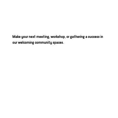
Space at
BBBSIA
Make your next meeting, workshop, or gathering a success in
our welcoming community spaces.