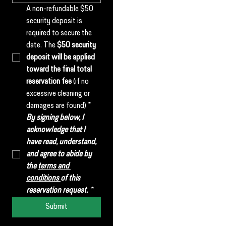
A non-refundable $50 
security deposit is 
required to secure the 
date. The 
$50 security 
deposit will be applied 
toward the final total 
reservation fee
 (if no 
excessive cleaning or 
damages are found)
*
By signing below, I 
acknowledge that I 
have read, understand, 
and agree to abide by 
the 
terms and 
conditions 
of this 
reservation request. 
*
Submit