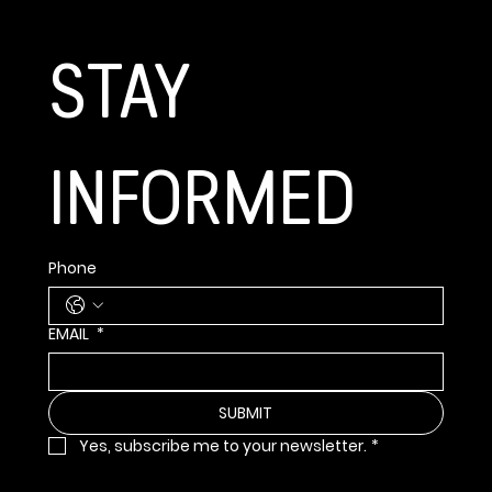
STAY 
INFORMED
Phone
EMAIL
*
SUBMIT
Yes, subscribe me to your newsletter.
*