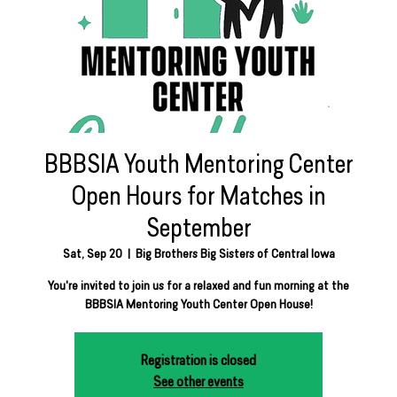
BBBSIA Youth Mentoring Center
Open Hours for Matches in
September
Sat, Sep 20
  |  
Big Brothers Big Sisters of Central Iowa
You're invited to join us for a relaxed and fun morning at the
BBBSIA Mentoring Youth Center Open House!
Registration is closed
See other events