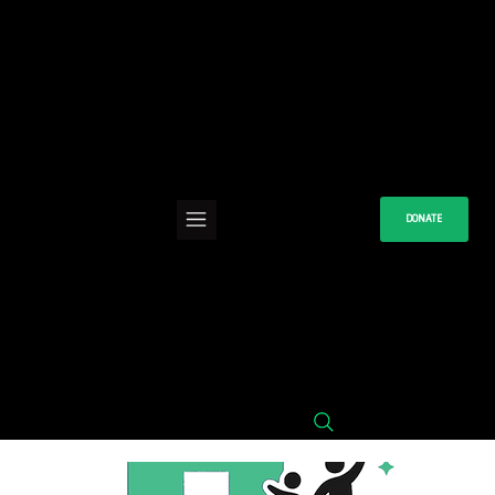
DONATE