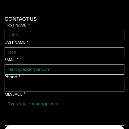
CONTACT US
FIRST NAME
*
LAST NAME
*
EMAIL
*
Phone
*
MESSAGE
*