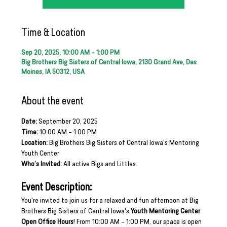
Time & Location
Sep 20, 2025, 10:00 AM – 1:00 PM
Big Brothers Big Sisters of Central Iowa, 2130 Grand Ave, Des
Moines, IA 50312, USA
About the event
Date:
 September 20, 2025
Time:
 10:00 AM – 1:00 PM
Location:
 Big Brothers Big Sisters of Central Iowa's Mentoring 
Youth Center
Who’s Invited:
 All active Bigs and Littles
Event Description:
You're invited to join us for a relaxed and fun afternoon at Big 
Brothers Big Sisters of Central Iowa's 
Youth Mentoring Center 
Open Office Hours
! From 10:00 AM – 1:00 PM, our space is open 