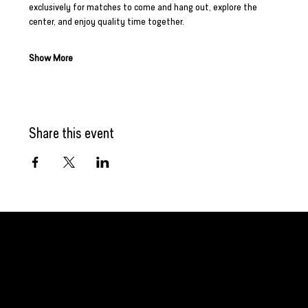
exclusively for matches to come and hang out, explore the 
center, and enjoy quality time together.
Show More
Share this event
GET CONNECTED