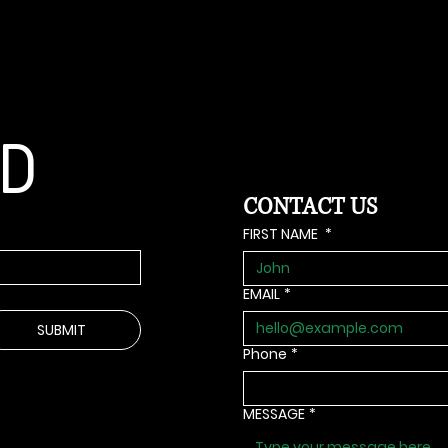
ED
ED
CONTACT US
FIRST NAME
*
EMAIL
*
SUBMIT
Phone
*
MESSAGE
*