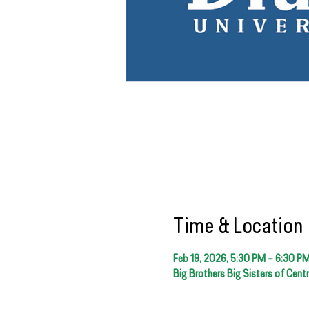
Time & Location
Feb 19, 2026, 5:30 PM – 6:30 P
Big Brothers Big Sisters of Cent