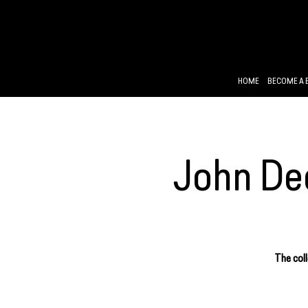
HOME
BECOME A 
John Dee
The coll