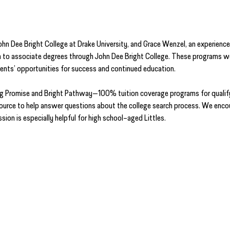
hn Dee Bright College at Drake University, and Grace Wenzel, an experience
to associate degrees through John Dee Bright College. These programs were
dents’ opportunities for success and continued education.
dog Promise and Bright Pathway—100% tuition coverage programs for qualif
source to help answer questions about the college search process. We encou
sion is especially helpful for high school–aged Littles.