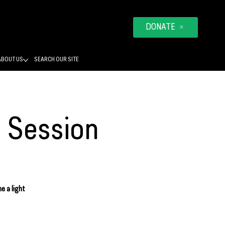
DONATE
ABOUT US
SEARCH OUR SITE
o Session
e a light