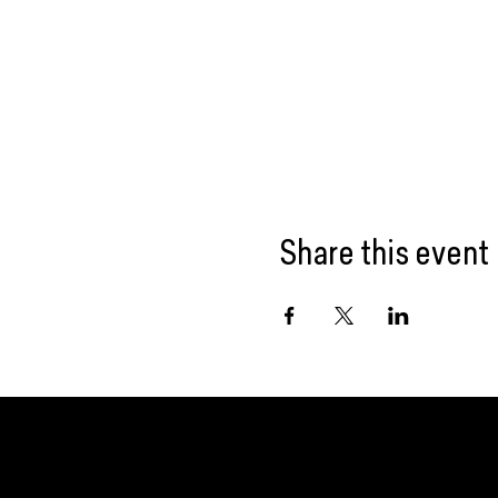
Share this event