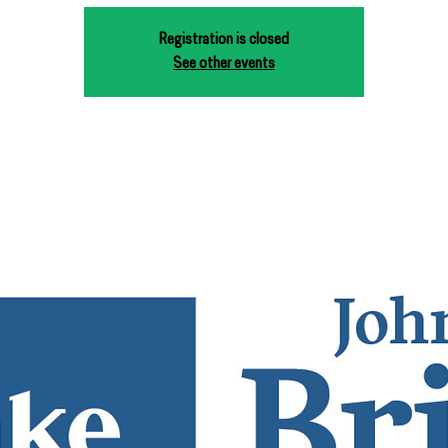
Registration is closed
See other events