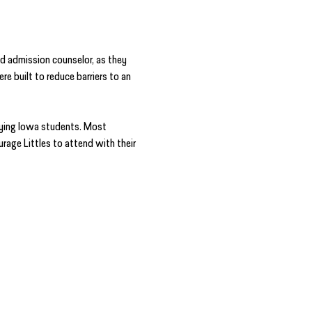
d admission counselor, as they 
 built to reduce barriers to an 
ying Iowa students. Most 
rage Littles to attend with their 