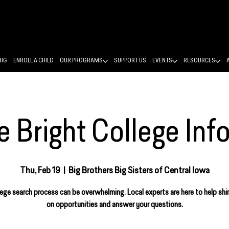
BIG
ENROLL A CHILD
OUR PROGRAMS
SUPPORT US
EVENTS
RESOURCES
 Bright College Inf
Thu, Feb 19
  |  
Big Brothers Big Sisters of Central Iowa
ege search process can be overwhelming. Local experts are here to help shin
on opportunities and answer your questions.