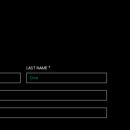
LAST NAME
*