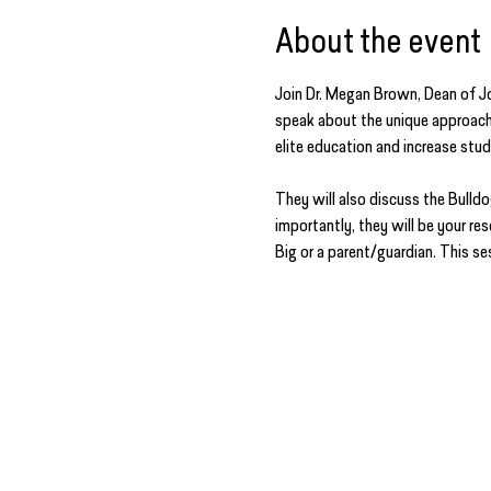
About the event
Join Dr. Megan Brown, Dean of Jo
speak about the unique approach 
elite education and increase stu
They will also discuss the Bull
importantly, they will be your re
Big or a parent/guardian. This ses