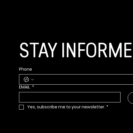
GET CONNECT
STAY INFORM
Phone
EMAIL
*
Yes, subscribe me to your newsletter.
*