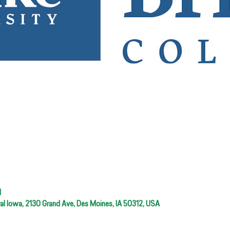
M
ral Iowa, 2130 Grand Ave, Des Moines, IA 50312, USA