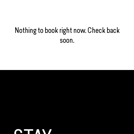
Nothing to book right now. Check back
soon.
GET CONNECTED