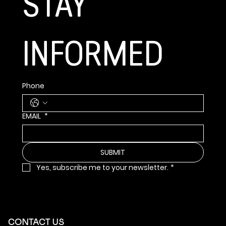
STAY 
INFORMED
Phone
EMAIL
*
SUBMIT
Yes, subscribe me to your newsletter.
*
CONTACT US