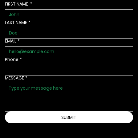
FIRST NAME
*
LAST NAME
*
EMAIL
*
Phone
*
MESSAGE
*
SUBMIT
Info@bbbsia.org