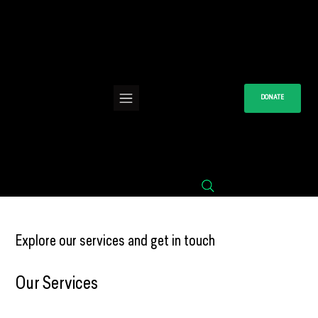
DONATE
Explore our services and get in touch
Our Services