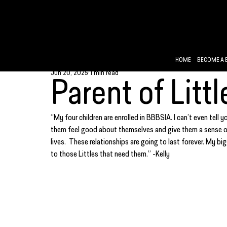
HOME
BECOME A 
Jun 20, 2025
1 min read
Parent of Littl
“My four children are enrolled in BBBSIA. I can’t even tell 
them feel good about themselves and give them a sense of 
lives.  These relationships are going to last forever. My b
to those Littles that need them.” -Kelly