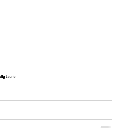
elly Laurie