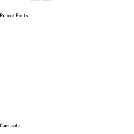
Recent Posts
Comments