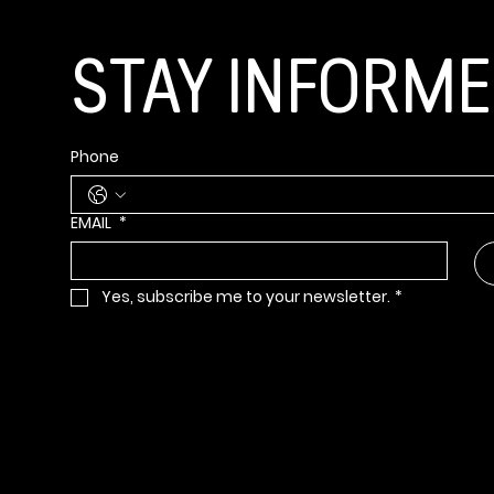
STAY INFORM
Phone
EMAIL
*
Yes, subscribe me to your newsletter.
*
Info@bbbsia.org