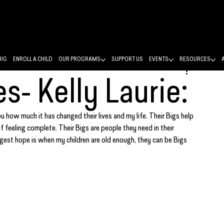
BIG
ENROLL A CHILD
OUR PROGRAMS
SUPPORT US
EVENTS
RESOURCES
es- Kelly Laurie:
you how much it has changed their lives and my life. Their Bigs help 
feeling complete. Their Bigs are people they need in their 
iggest hope is when my children are old enough, they can be Bigs 