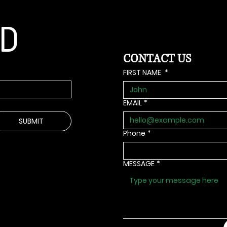
ED
CONTACT US
FIRST NAME
*
EMAIL
*
SUBMIT
Phone
*
MESSAGE
*