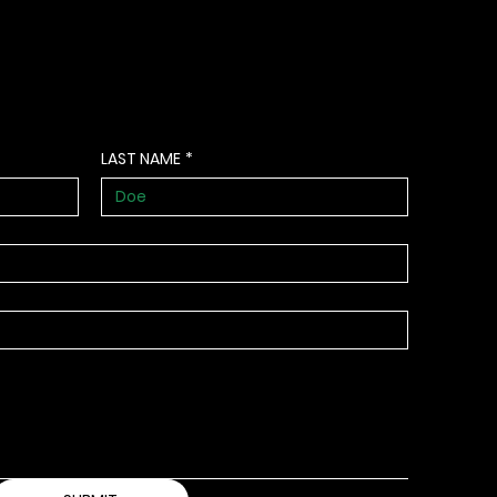
LAST NAME
*