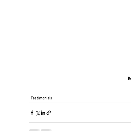
K
Testimonials