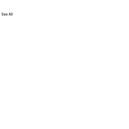
See All