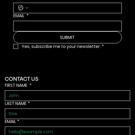
EMAIL
*
SUBMIT
Yes, subscribe me to your newsletter.
*
CONTACT US
FIRST NAME
*
LAST NAME
*
EMAIL
*