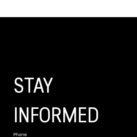
GET CONNECTED
STAY 
INFORMED
Phone