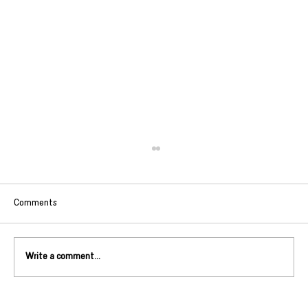
Comments
Write a comment...
Match Spotlight: Little Kingston Duo Chris + Liz