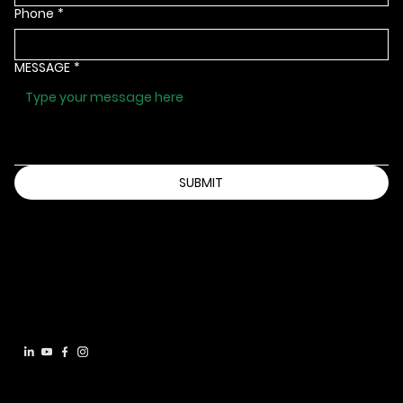
Phone
*
MESSAGE
*
SUBMIT
Info@bbbsia.org
(515) 288-9025
2130 GRAND AVENUE
DES MOINES, IOWA 50312
Accessibility Statement