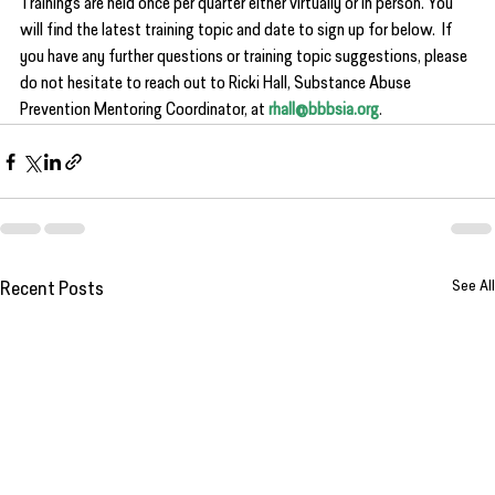
Trainings are held once per quarter either virtually or in person. You 
will find the latest training topic and date to sign up for below.  If 
you have any further questions or training topic suggestions, please 
do not hesitate to reach out to Ricki Hall, Substance Abuse 
Prevention Mentoring Coordinator, at 
rhall@bbbsia.org
.
See All
Recent Posts