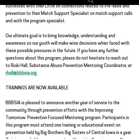
successes with their Little on connections related to life-skills and 
prevention to their Match Support Specialist on match support calls 
and with the program specialist.
Our ultimate goal is to bring knowledge, understanding and 
awareness so our youth will make wise decisions when faced with 
these possible pressures in the future. If you have any further 
questions about this program, please do not hesitate to reach out 
to Ricki Hall, Substance Abuse Prevention Mentoring Coordinator, at 
rhall@bbbsia.org
.
TRAININGS ARE NOW AVAILABLE
BBBSIA is pleased to announce another year of service to the 
community through prevention efforts with the Improving 
Tomorrow: Prevention Focused Mentoring program. Participants in 
this program must attend one training or educational event on 
prevention held by Big Brothers Big Sisters of Central Iowa in a year. 